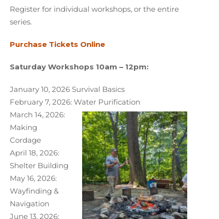
Register for individual workshops, or the entire
series.
Purchase Tickets Online
Saturday Workshops 10am – 12pm:
January 10, 2026 Survival Basics
February 7, 2026: Water Purification
March 14, 2026:
Making
Cordage
April 18, 2026:
Shelter Building
May 16, 2026:
Wayfinding &
Navigation
June 13, 2026: