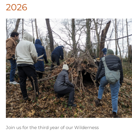
2026
Join us for the third year of our Wilderness