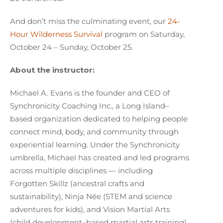
And don’t miss the culminating event, our
24-
Hour Wilderness Survival
program on Saturday,
October 24 – Sunday, October 25.
About the instructor:
Michael A. Evans is the founder and CEO of
Synchronicity Coaching Inc., a Long Island–
based organization dedicated to helping people
connect mind, body, and community through
experiential learning. Under the Synchronicity
umbrella, Michael has created and led programs
across multiple disciplines — including
Forgotten Skillz (ancestral crafts and
sustainability), Ninja Née (STEM and science
adventures for kids), and Vision Martial Arts
(child development–based martial arts training).