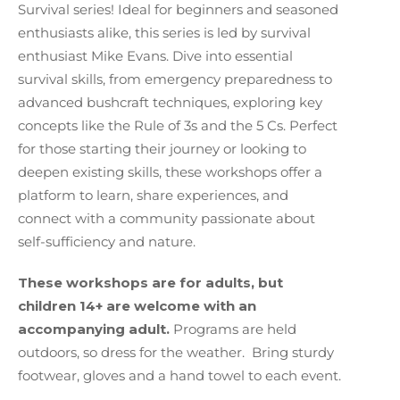
Survival series! I
deal for beginners and seasoned
enthusiasts alike, this series is led by survival
enthusiast Mike Evans. Dive into essential
survival skills, from emergency preparedness to
advanced bushcraft techniques, exploring key
concepts like the Rule of 3s and the 5 Cs. Perfect
for those starting their journey or looking to
deepen existing skills, these workshops offer a
platform to learn, share experiences, and
connect with a community passionate about
self-sufficiency and nature.
These workshops are for adults, but
children 14+ are welcome with an
accompanying adult.
Programs are held
outdoors, so dress for the weather. Bring sturdy
footwear, gloves and
a hand towel to each event.