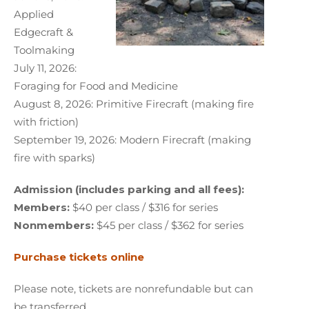
Applied
Edgecraft &
Toolmaking
July 11, 2026:
Foraging for Food and Medicine
August 8, 2026: Primitive Firecraft (making fire
with friction)
September 19, 2026: Modern Firecraft (making
fire with sparks)
Admission (includes parking and all fees):
Members:
$40 per class / $316 for series
Nonmembers:
$45 per class / $362 for series
Purchase tickets online
Please note, tickets are nonrefundable but can
be transferred.