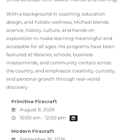
With a background in coaching, education
design, and holistic wellness, Michael blends
science, history, culture, and hands-on
exploration to make learning meaningful and
accessible for all ages. His programs have been
featured at libraries, schools, business
masterminds, and community centers across
the country, and emphasize creativity, curiosity,
and personal growth through real-world
discovery
Primitive Firecraft
August 8, 2026
10:00 am - 12:00 pm
Modern Firecraft
September 19, 2026