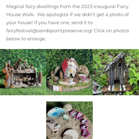
Magical fairy dwellings from the 2023 inaugural Fairy
House Walk. We apologize if we didn’t get a photo of
your house! If you have one, send it to
fairyfestival@sandspointpreserve.org! Click on photos
below to enlarge.