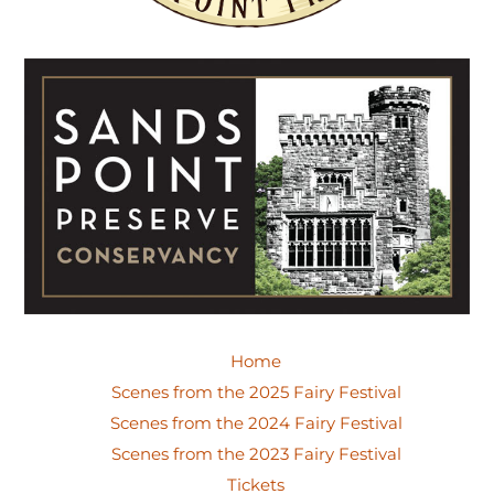
Home
Scenes from the 2025 Fairy Festival
Scenes from the 2024 Fairy Festival
Scenes from the 2023 Fairy Festival
Tickets