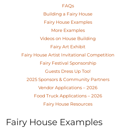
FAQs
Building a Fairy House
Fairy House Examples
More Examples
Videos on House Building
Fairy Art Exhibit
Fairy House Artist Invitational Competition
Fairy Festival Sponsorship
Guests Dress Up Too!
2025 Sponsors & Community Partners
Vendor Applications – 2026
Food Truck Applications – 2026
Fairy House Resources
Fairy House Examples