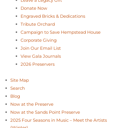
Leave a Legacy Gift
Donate Now
Engraved Bricks & Dedications
Tribute Orchard
Campaign to Save Hempstead House
Corporate Giving
Join Our Email List
View Gala Journals
2026 Preservers
Site Map
Search
Blog
Now at the Preserve
Now at the Sands Point Preserve
2025 Four Seasons in Music – Meet the Artists
(Winter)