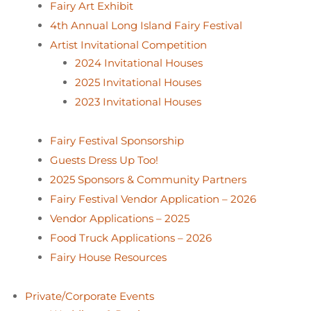
Fairy Art Exhibit
4th Annual Long Island Fairy Festival
Artist Invitational Competition
2024 Invitational Houses
2025 Invitational Houses
2023 Invitational Houses
Fairy Festival Sponsorship
Guests Dress Up Too!
2025 Sponsors & Community Partners
Fairy Festival Vendor Application – 2026
Vendor Applications – 2025
Food Truck Applications – 2026
Fairy House Resources
Private/Corporate Events