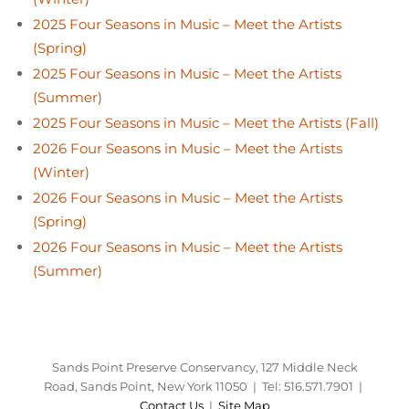
2025 Four Seasons in Music – Meet the Artists
(Spring)
2025 Four Seasons in Music – Meet the Artists
(Summer)
2025 Four Seasons in Music – Meet the Artists (Fall)
2026 Four Seasons in Music – Meet the Artists
(Winter)
2026 Four Seasons in Music – Meet the Artists
(Spring)
2026 Four Seasons in Music – Meet the Artists
(Summer)
Sands Point Preserve Conservancy, 127 Middle Neck
Road, Sands Point, New York 11050 | Tel: 516.571.7901 |
Contact Us
|
Site Map