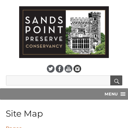
S
Search
for:
MENU
Site Map