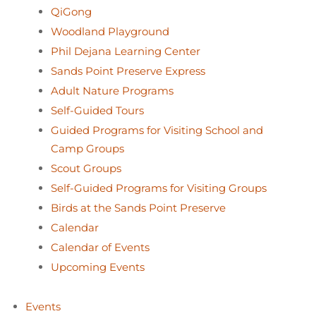
QiGong
Woodland Playground
Phil Dejana Learning Center
Sands Point Preserve Express
Adult Nature Programs
Self-Guided Tours
Guided Programs for Visiting School and
Camp Groups
Scout Groups
Self-Guided Programs for Visiting Groups
Birds at the Sands Point Preserve
Calendar
Calendar of Events
Upcoming Events
Events