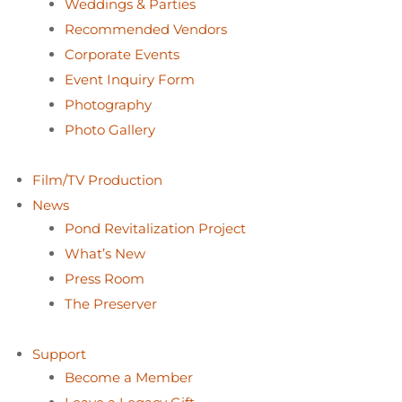
Weddings & Parties
Recommended Vendors
Corporate Events
Event Inquiry Form
Photography
Photo Gallery
Film/TV Production
News
Pond Revitalization Project
What’s New
Press Room
The Preserver
Support
Become a Member