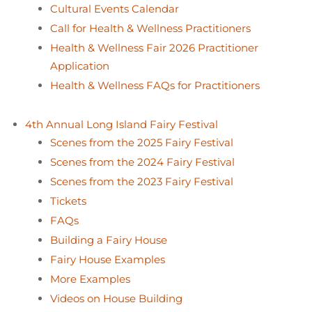
Cultural Events Calendar
Call for Health & Wellness Practitioners
Health & Wellness Fair 2026 Practitioner
Application
Health & Wellness FAQs for Practitioners
4th Annual Long Island Fairy Festival
Scenes from the 2025 Fairy Festival
Scenes from the 2024 Fairy Festival
Scenes from the 2023 Fairy Festival
Tickets
FAQs
Building a Fairy House
Fairy House Examples
More Examples
Videos on House Building