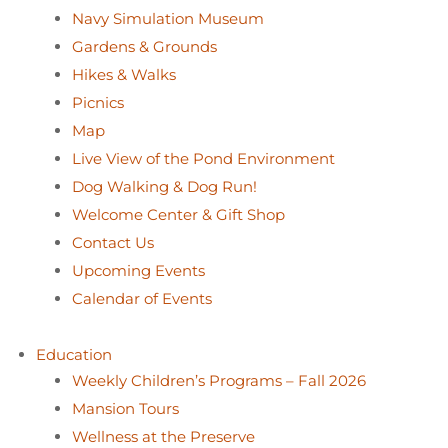
Navy Simulation Museum
Gardens & Grounds
Hikes & Walks
Picnics
Map
Live View of the Pond Environment
Dog Walking & Dog Run!
Welcome Center & Gift Shop
Contact Us
Upcoming Events
Calendar of Events
Education
Weekly Children’s Programs – Fall 2026
Mansion Tours
Wellness at the Preserve