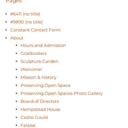
Pages
#6411 (no title)
#9890 (no title)
Constant Contact Form
About
Hours and Admission
Goatbusters
Sculpture Garden
Welcome!
Mission & History
Preserving Open Space
Preserving Open Spaces Photo Gallery
Board of Directors
Hempstead House
Castle Gould
Falaise