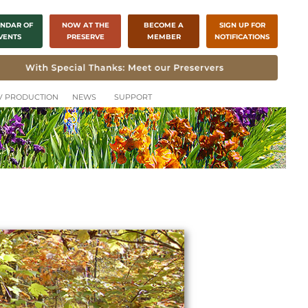
NDAR OF
NOW AT THE
BECOME A
SIGN UP FOR
VENTS
PRESERVE
MEMBER
NOTIFICATIONS
CH
TV PRODUCTION
NEWS
SUPPORT