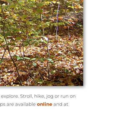
xplore. Stroll, hike, jog or run on
aps are available
online
and at