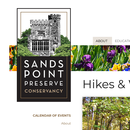
ABOUT
EDUCAT
Hikes &
CALENDAR OF EVENTS
About