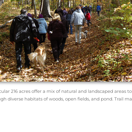
ular 216 acres offer a mix of natural and landscaped areas to e
ugh diverse habitats of woods, open fields, and pond. Trail m