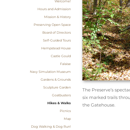
Welcome!
Hours and Admission
Mission & History
Preserving Open Space
Board of Directors
Self-Guided Tours
Hempstead House
Castle Gould
Falaise
Navy Simulation Museum
Gardens & Grounds
Sculpture Garden
The Preserve’s spectac
Goatbusters
six marked trails thro
Hikes & Walks
the Gatehouse.
Picnics
Map
Dog Walking & Dog Run!