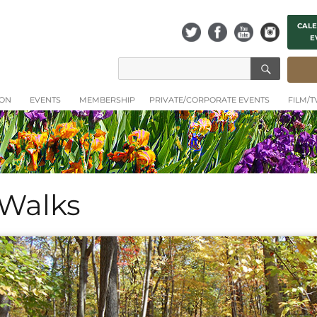
CALE
E
SEAR
Search
for:
ION
EVENTS
MEMBERSHIP
PRIVATE/CORPORATE EVENTS
FILM/
 Walks