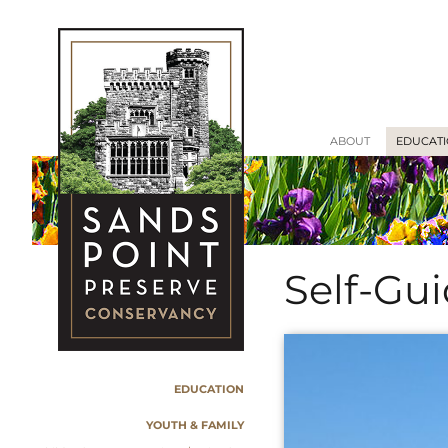
ABOUT
EDUCAT
Self-Gu
EDUCATION
YOUTH & FAMILY