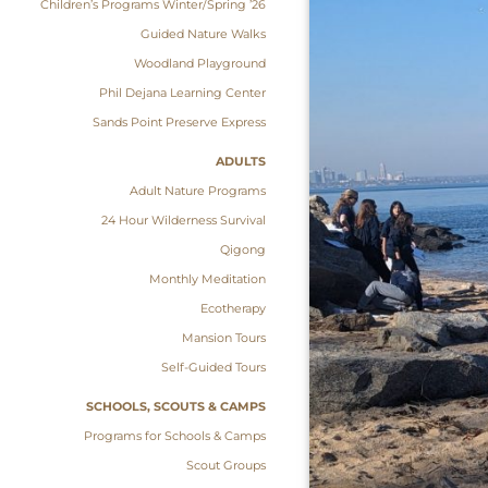
Children’s Programs Winter/Spring ’26
Guided Nature Walks
Woodland Playground
Phil Dejana Learning Center
Sands Point Preserve Express
ADULTS
Adult Nature Programs
24 Hour Wilderness Survival
Qigong
Monthly Meditation
Ecotherapy
Mansion Tours
Self-Guided Tours
SCHOOLS, SCOUTS & CAMPS
Programs for Schools & Camps
Scout Groups