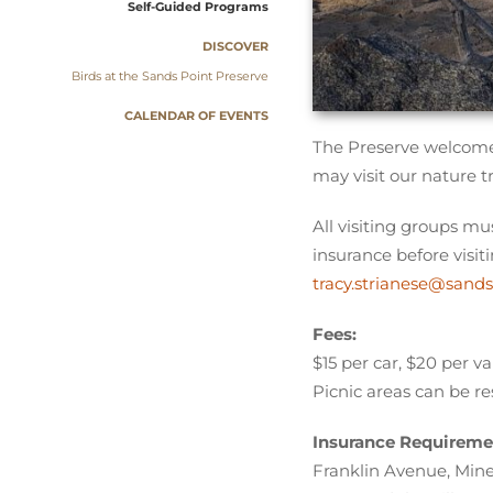
Self-Guided Programs
DISCOVER
Birds at the Sands Point Preserve
CALENDAR OF EVENTS
The Preserve welcomes
may visit our nature t
All visiting groups mu
insurance before visit
tracy.strianese@sands
Fees:
$15 per car, $20 per v
Picnic areas can be re
Insurance Requireme
Franklin Avenue, Mine