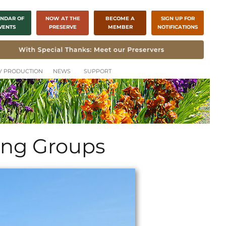
NDAR OF
NOW AT THE
BECOME A
SIGN UP FOR
VENTS
PRESERVE
MEMBER
NOTIFICATIONS
CH
TV PRODUCTION
NEWS
SUPPORT
ting Groups