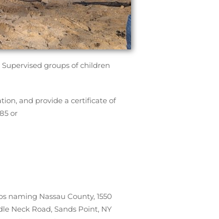
 Supervised groups of children
ion, and provide a certificate of
85 or
roups naming Nassau County, 1550
ddle Neck Road, Sands Point, NY