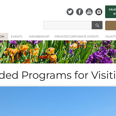
CALE
E
SEAR
Search
for:
ION
EVENTS
MEMBERSHIP
PRIVATE/CORPORATE EVENTS
FILM/
ided Programs for Visi