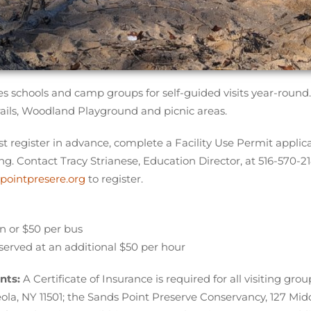
 schools and camp groups for self-guided visits year-round.
rails, Woodland Playground and picnic areas.
st register in advance, complete a Facility Use Permit applicat
ing. Contact Tracy Strianese, Education Director, at 516-570-21
pointpresere.org
to register.
an or $50 per bus
served at an additional $50 per hour
nts:
A Certificate of Insurance is required for all visiting g
ola, NY 11501; the Sands Point Preserve Conservancy, 127 Mi