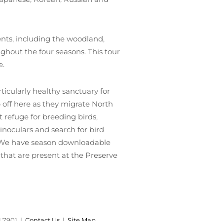
ents, including the woodland,
ughout the four seasons. This tour
e.
icularly healthy sanctuary for
 off here as they migrate North
refuge for breeding birds,
binoculars and search for bird
d. We have season downloadable
that are present at the Preserve
1.7901 |
Contact Us
|
Site Map