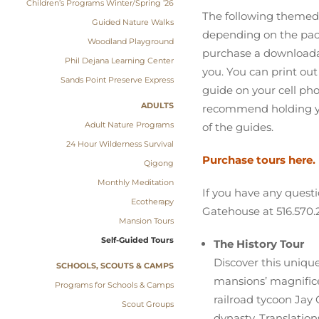
Children’s Programs Winter/Spring ’26
The following themed 
Guided Nature Walks
depending on the pace 
Woodland Playground
purchase a downloadab
Phil Dejana Learning Center
you. You can print out 
Sands Point Preserve Express
guide on your cell ph
ADULTS
recommend holding you
Adult Nature Programs
of the guides.
24 Hour Wilderness Survival
Purchase tours here.
Qigong
Monthly Meditation
If you have any questi
Ecotherapy
Gatehouse at 516.570.
Mansion Tours
Self-Guided Tours
The History Tour
Discover this uniqu
SCHOOLS, SCOUTS & CAMPS
mansions’ magnifice
Programs for Schools & Camps
railroad tycoon Jay
Scout Groups
dynasty. Translatio