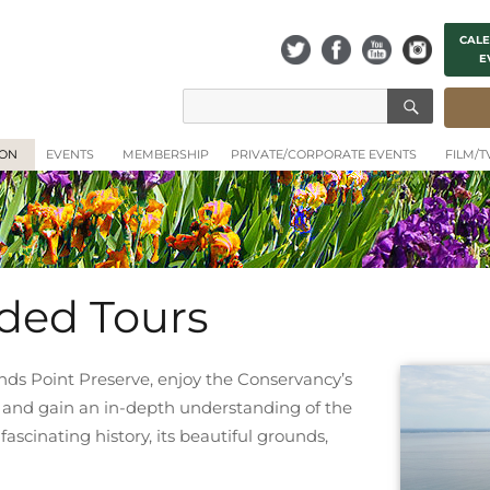
CALE
E
SEAR
Search
for:
ION
EVENTS
MEMBERSHIP
PRIVATE/CORPORATE EVENTS
FILM/
ided Tours
nds Point Preserve, enjoy the Conservancy’s
 and gain an in-depth understanding of the
scinating history, its beautiful grounds,