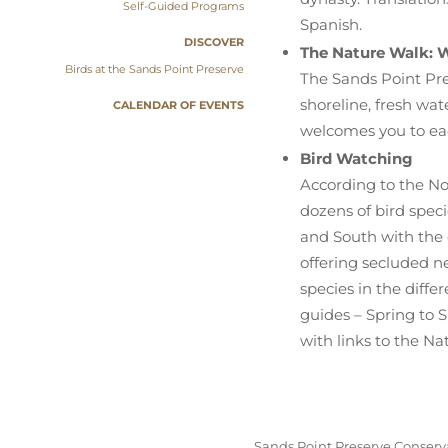
Self-Guided Programs
Spanish.
DISCOVER
The Nature Walk: W
Birds at the Sands Point Preserve
The Sands Point Pre
shoreline, fresh wat
CALENDAR OF EVENTS
welcomes you to eac
Bird Watching
According to the No
dozens of bird spec
and South with the 
offering secluded ne
species in the diff
guides – Spring to 
with links to the Na
Sands Point Preserve Conserva