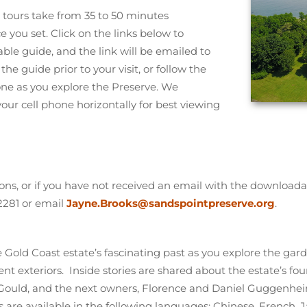
tours take from 35 to 50 minutes
you set. Click on the links below to
le guide, and the link will be emailed to
the guide prior to your visit, or follow the
one as you explore the Preserve. We
r cell phone horizontally for best viewing
ons, or if you have not received an email with the downloada
2281 or email
Jayne.Brooks@sandspointpreserve.org
.
e Gold Coast estate’s fascinating past as you explore the ga
nt exteriors. Inside stories are shared about the estate’s fo
 Gould, and the next owners, Florence and Daniel Guggenhe
ns are available in the following languages: Chinese, French,