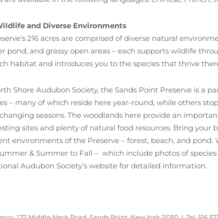
ildlife and Diverse Environments
serve’s 216 acres are comprised of diverse natural environm
er pond, and grassy open areas – each supports wildlife thro
h habitat and introduces you to the species that thrive ther
rth Shore Audubon Society, the Sands Point Preserve is a part
ies – many of which reside here year-round, while others stop
changing seasons. The woodlands here provide an important 
sting sites and plenty of natural food resources. Bring your 
erent environments of the Preserve – forest, beach, and pon
Summer & Summer to Fall – which include photos of species 
tional Audubon Society’s website for detailed information.
ncy, 127 Middle Neck Road, Sands Point, New York 11050 | Tel: 516.57