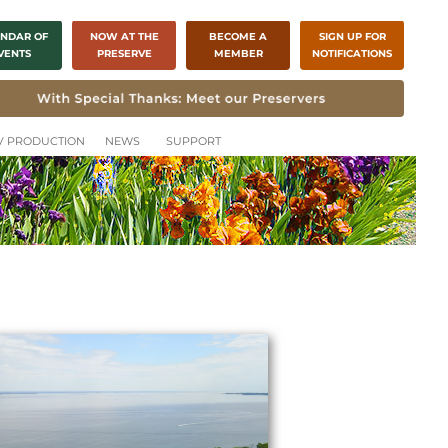
NDAR OF
NOW AT THE
BECOME A
SIGN UP FOR
VENTS
PRESERVE
MEMBER
NOTIFICATIONS
CH
TV PRODUCTION
NEWS
SUPPORT