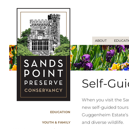
ABOUT
EDUCAT
Self-Gu
When you visit the Sa
new self-guided tours
EDUCATION
Guggenheim Estate’s fa
and diverse wildlife.
YOUTH & FAMILY