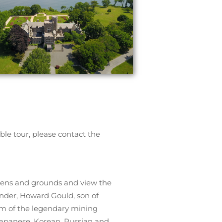
ble tour, please contact the
rdens and grounds and view the
under, Howard Gould, son of
im of the legendary mining
 Japanese, Korean, Russian and