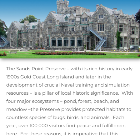
The Sands Point Preserve – with its rich history in early
1900s Gold Coast Long Island and later in the
development of crucial Naval training and simulation
resources – is a pillar of local historic significance. With
four major ecosystems – pond, forest, beach, and
meadow –the Preserve provides protected habitats to
countless species of bugs, birds, and animals. Each
year, over 100,000 visitors find peace and fulfillment
here. For these reasons, it is imperative that this