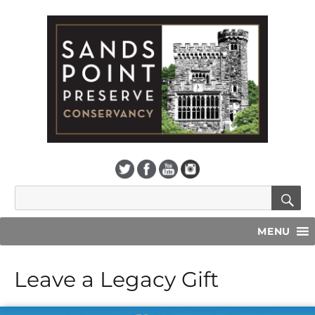
S
Search
for:
MENU
Leave a Legacy Gift