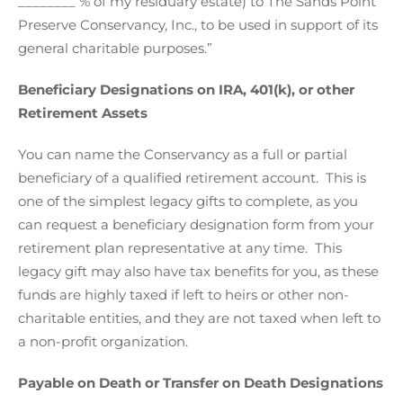
________ % of my residuary estate) to The Sands Point
Preserve Conservancy, Inc., to be used in support of its
general charitable purposes.”
Beneficiary Designations on IRA, 401(k), or other
Retirement Assets
You can name the Conservancy as a full or partial
beneficiary of a qualified retirement account. This is
one of the simplest legacy gifts to complete, as you
can request a beneficiary designation form from your
retirement plan representative at any time. This
legacy gift may also have tax benefits for you, as these
funds are highly taxed if left to heirs or other non-
charitable entities, and they are not taxed when left to
a non-profit organization.
Payable on Death or Transfer on Death Designations