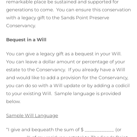
remarkable place be sustained and supported for
generations to come. You can ensure this conservation
with a legacy gift to the Sands Point Preserve
Conservancy.
Bequest in a Will
You can give a legacy gift as a bequest in your Will.
You can leave a dollar amount or percentage of your
estate to the Conservancy. If you already have a Will
and would like to add a provision for the Conservancy,
you can do so with a Will update or by adding a codicil
to your existing Will. Sample language is provided
below.
Sample Will Language
“I give and bequeath the sum of $ ____________ (or