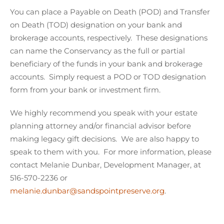
You can place a Payable on Death (POD) and Transfer
on Death (TOD) designation on your bank and
brokerage accounts, respectively. These designations
can name the Conservancy as the full or partial
beneficiary of the funds in your bank and brokerage
accounts. Simply request a POD or TOD designation
form from your bank or investment firm.
We highly recommend you speak with your estate
planning attorney and/or financial advisor before
making legacy gift decisions. We are also happy to
speak to them with you. For more information, please
contact Melanie Dunbar, Development Manager, at
516-570-2236 or
melanie.dunbar@sandspointpreserve.org
.