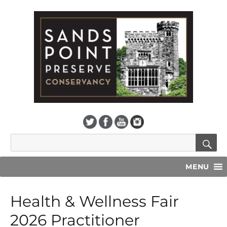
S
Search
for:
MENU
Health & Wellness Fair
2026 Practitioner