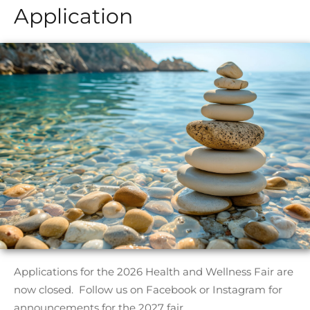
Application
Applications for the 2026 Health and Wellness Fair are
now closed. Follow us on Facebook or Instagram for
announcements for the 2027 fair.