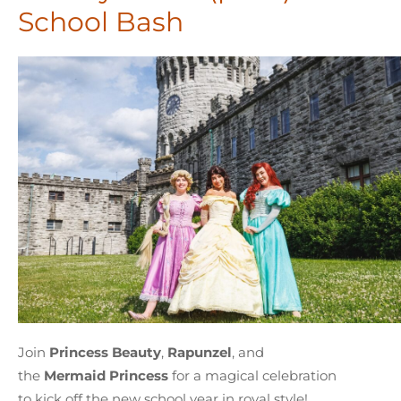
School Bash
Join
Princess
Beauty
,
Rapunzel
, and
the
Mermaid Princess
for a magical celebration
to kick off the new school year in royal style!