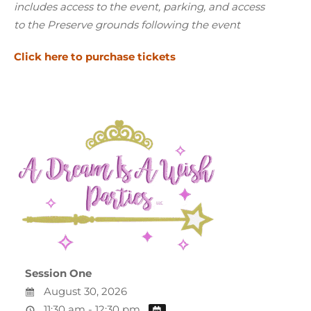
includes access to the event, parking, and access
to the Preserve grounds
following the event
Click here to purchase tickets
Session One
August 30, 2026
11:30 am - 12:30 pm