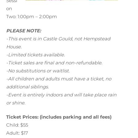
Sessi
on
Two: 1:00pm – 2:00pm
PLEASE NOTE:
-This event is in Castle Gould, not Hempstead
House.
-Limited tickets available.
-Ticket sales are final and non-refundable.
-No substitutions or waitlist.
-All children and adults must have a ticket, no
additional siblings.
-Event is entirely indoors and will take place rain
or shine.
Ticket Prices: (includes parking and all fees)
Child: $55
Adult: $17