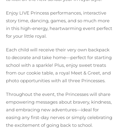
Enjoy LIVE Princess performances, interactive
story time, dancing, games, and so much more
in this high-energy, heartwarming event perfect
for your little royal.
Each child will receive their very own backpack
to decorate and take home—perfect for starting
school with a sparkle! Plus, enjoy sweet treats
from our cookie table, a royal Meet & Greet, and
photo opportunities with all three Princesses.
Throughout the event, the Princesses will share
empowering messages about bravery, kindness,
and embracing new adventures—ideal for
easing any first-day nerves or simply celebrating
the excitement of going back to school.