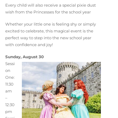
Every child will also receive a special pixie dust
wish from the Princesses for the school year
Whether your little one is feeling shy or simply
excited to celebrate, this magical event is the
perfect way to step into the new school year
with confidence and joy!
Sunday, August 30
Sessi
on
One:
11:30
am
–
12:30
pm