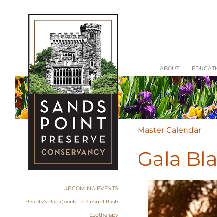
ABOUT
EDUCAT
Master Calendar
Gala Bl
UPCOMING EVENTS
Beauty’s Back(pack) to School Bash
Ecotherapy