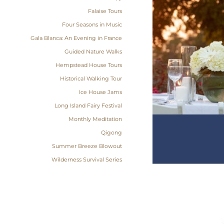
Falaise Tours
Four Seasons in Music
Gala Blanca: An Evening in France
Guided Nature Walks
Hempstead House Tours
Historical Walking Tour
Ice House Jams
Long Island Fairy Festival
Monthly Meditation
Qigong
Summer Breeze Blowout
Wilderness Survival Series