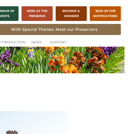
NDAR OF
NOW AT THE
BECOME A
SIGN UP FOR
VENTS
PRESERVE
MEMBER
NOTIFICATIONS
CH
TV PRODUCTION
NEWS
SUPPORT