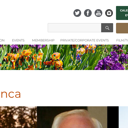
CALE
E
SEAR
Search
for:
ION
EVENTS
MEMBERSHIP
PRIVATE/CORPORATE EVENTS
FILM/
anca